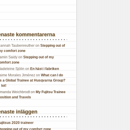
enaste kommentarerna
annah Taubenreuther
on
Stepping out of
y comfort zone
amin Saidy
on
Stepping out of my
omfort zone
adeleine Sjölin
on
En häst i fabriken
aime Morales Jiménez
on
What can I do
s a Global Trainee at Husqvarna Group?
 lot!
manda Weichbrodt
on
My Fujitsu Trainee
osition and Travels
naste inläggen
ujitsus 2020 traineer
tepping out of my comfort zone