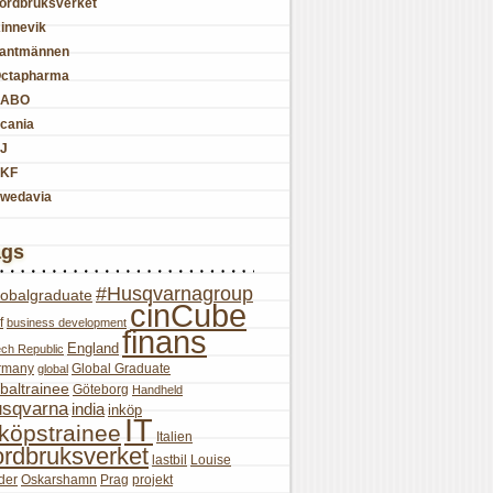
ordbruksverket
innevik
antmännen
ctapharma
SABO
cania
J
KF
wedavia
ags
#Husqvarnagroup
lobalgraduate
cinCube
f
business development
finans
England
ch Republic
rmany
Global Graduate
global
baltrainee
Göteborg
Handheld
sqvarna
india
inköp
IT
nköpstrainee
Italien
ordbruksverket
lastbil
Louise
der
Oskarshamn
Prag
projekt