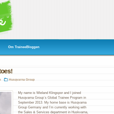
Om TraineeBloggen
toes!
e
Husqvarna Group
My name is Wieland Klingspor and I joined
Husqvarna Group´s Global Trainee Program in
s!
September 2013. My home base is Husqvarna
Group Germany and I’m currently working with
the Sales & Services department in Huskvarna,