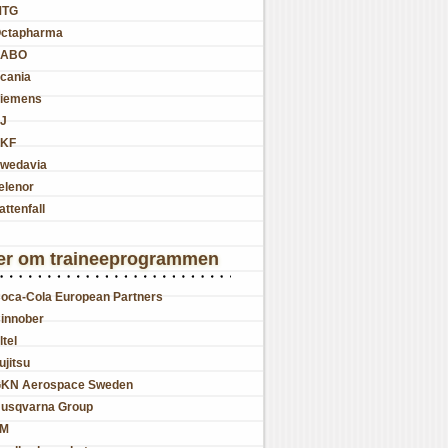
MTG
ctapharma
SABO
cania
iemens
J
KF
wedavia
elenor
attenfall
er om traineeprogrammen
oca-Cola European Partners
innober
ltel
ujitsu
KN Aerospace Sweden
usqvarna Group
JM