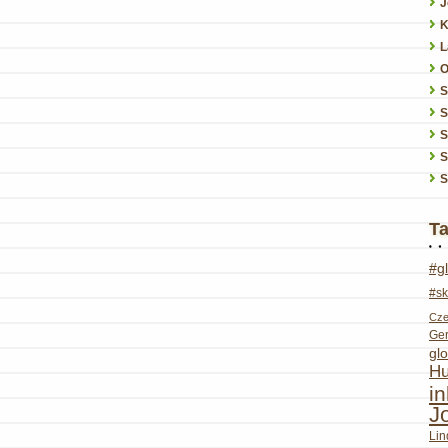
J
K
L
O
S
S
S
S
T
#g
#sk
Cze
Ge
glo
Hu
i
J
Lin