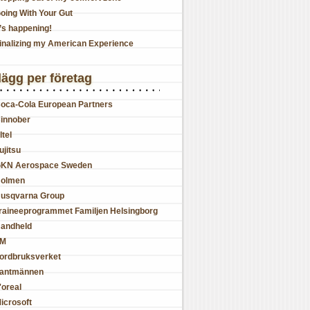
oing With Your Gut
t’s happening!
inalizing my American Experience
lägg per företag
oca-Cola European Partners
innober
ltel
ujitsu
KN Aerospace Sweden
olmen
usqvarna Group
raineeprogrammet Familjen Helsingborg
andheld
JM
ordbruksverket
antmännen
'oreal
icrosoft