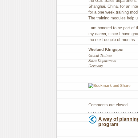
the U.S. Sales department. B
Shanghai, China, for an in
for a one week training mod
The training modules help u
I am honored to be part of 
my career, since I have gro
the next couple of months. 
Wieland Klingspor
Global Trainee
Sales Department
Germany
Comments are closed.
A way of planning
program