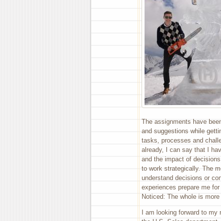
The assignments have been 
and suggestions while getti
tasks, processes and challe
already, I can say that I h
and the impact of decisions
to work strategically. The m
understand decisions or co
experiences prepare me for 
Noticed: The whole is more 
I am looking forward to my 