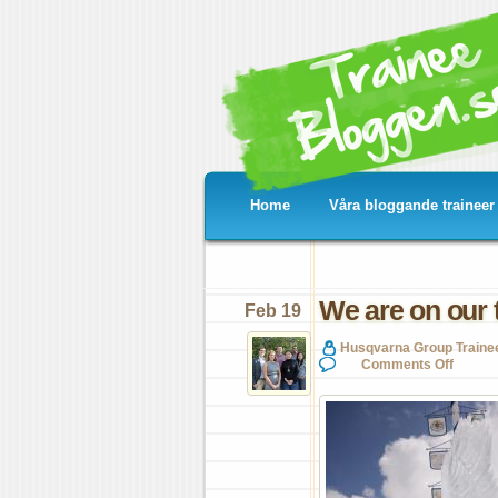
Home
Våra bloggande traineer
We are on our 
Feb 19
Husqvarna Group Traine
on
Comments Off
We
are
on
our
toe