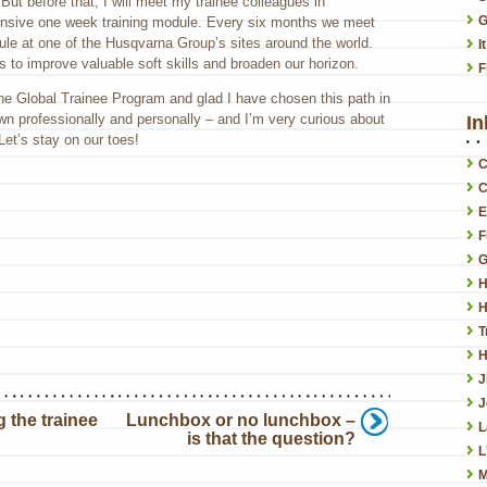
ut before that, I will meet my trainee colleagues in
G
tensive one week training module. Every six months we meet
ule at one of the Husqvarna Group’s sites around the world.
I
s to improve valuable soft skills and broaden our horizon.
F
the Global Trainee Program and glad I have chosen this path in
wn professionally and personally – and I’m very curious about
In
Let’s stay on our toes!
C
C
E
F
G
H
H
T
H
J
 the trainee
Lunchbox or no lunchbox –
L
is that the question?
L
M