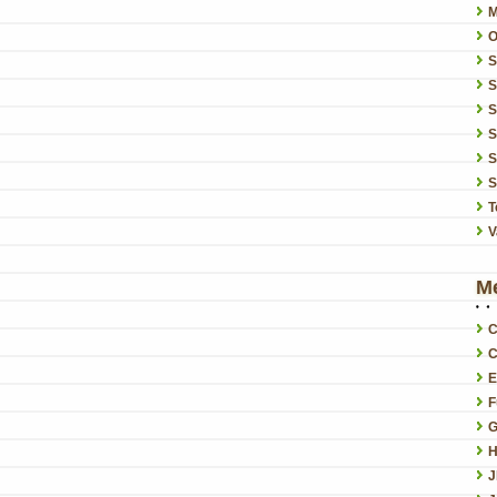
O
S
S
S
S
S
T
V
M
C
C
E
F
G
H