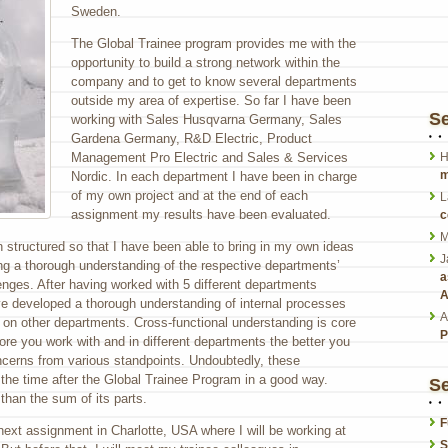
Sweden.
The Global Trainee program provides me with the
opportunity to build a strong network within the
company and to get to know several departments
outside my area of expertise. So far I have been
S
working with Sales Husqvarna Germany, Sales
Gardena Germany, R&D Electric, Product
Management Pro Electric and Sales & Services
H
m
Nordic. In each department I have been in charge
of my own project and at the end of each
L
assignment my results have been evaluated.
c
M
structured so that I have been able to bring in my own ideas
J
ng a thorough understanding of the respective departments’
a
nges. After having worked with 5 different departments
A
ave developed a thorough understanding of internal processes
A
 on other departments. Cross-functional understanding is core
P
ore you work with and in different departments the better you
ncerns from various standpoints. Undoubtedly, these
the time after the Global Trainee Program in a good way.
Se
than the sum of its parts.
F
next assignment in Charlotte, USA where I will be working at
S