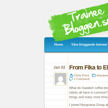
Home
Våra bloggande traineer
From Fika to El
Jan 02
Chris Price
Husqva
1 Comment
What do Swedish coffee brea
robots all have in common?
things and many more throu
I joined Husqvarna Group af