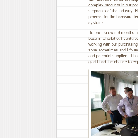
complex products in our port
segments of the industry. H
process for the hardware te
systems.
Before I knew it 9 months 
base in Charlotte. I ventur
working with our purchasing
zone sometimes and I found 
and potential suppliers. I 
glad I had the chance to ex