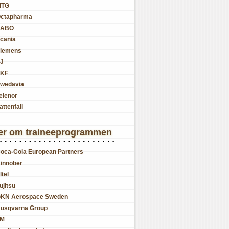
MTG
ctapharma
SABO
cania
iemens
J
KF
wedavia
elenor
attenfall
er om traineeprogrammen
oca-Cola European Partners
innober
ltel
ujitsu
KN Aerospace Sweden
usqvarna Group
JM