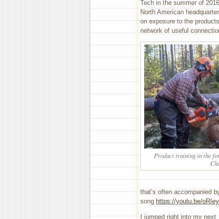
Tech in the summer of 2016
North American headquarter
on exposure to the product
network of useful connectio
Product training in the f
Ch
that’s often accompanied by
song
https://youtu.be/oRI
I jumped right into my next