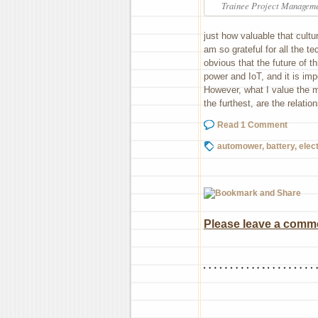
Trainee Project Manageme
just how valuable that cultur
am so grateful for all the te
obvious that the future of t
power and IoT, and it is imp
However, what I value the m
the furthest, are the relati
Read 1 Comment
automower
,
battery
,
elect
Please leave a commen