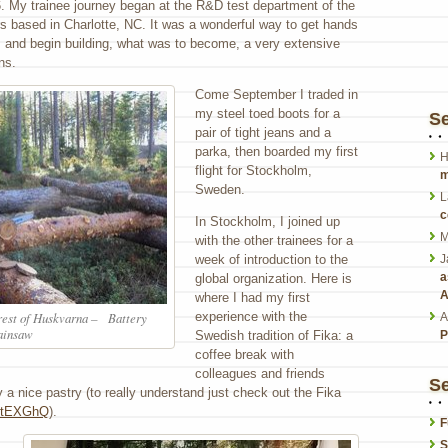
. My trainee journey began at the R&D test department of the
s based in Charlotte, NC. It was a wonderful way to get hands
s and begin building, what was to become, a very extensive
ns.
Come September I traded in
my steel toed boots for a
S
pair of tight jeans and a
parka, then boarded my first
H
flight for Stockholm,
m
Sweden.
L
c
In Stockholm, I joined up
M
with the other trainees for a
week of introduction to the
J
a
global organization. Here is
A
where I had my first
experience with the
orest of Huskvarna – Battery
A
ainsaw
Swedish tradition of Fika: a
P
coffee break with
colleagues and friends
Se
 a nice pastry (to really understand just check out the Fika
eytEXGhQ
).
F
S