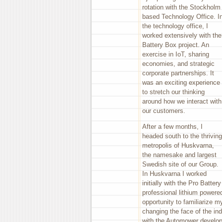
rotation with the Stockholm
based Technology Office. I
the technology office, I
worked extensively with the
Battery Box project. An
exercise in IoT, sharing
economies, and strategic
corporate partnerships. It
was an exciting experience
to stretch our thinking
around how we interact with
our customers.
After a few months, I
headed south to the thriving
metropolis of Huskvarna,
the namesake and largest
Swedish site of our Group.
In Huskvarna I worked
initially with the Pro Batter
professional lithium powered
opportunity to familiarize m
changing the face of the ind
with the Automower develop