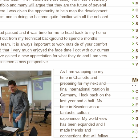
folio and many will argue that they are the future of several
O
ere I was given the opportunity to help map the development
am and in doing so became quite familiar with all the onboard
S
S
had passed and it was time for me to head back to my home
S
ed out from my technical background to spend 6 months
 team. It is always important to work outside of your comfort
S
that I very much enjoyed the face time I got with our current
S
have gained a new appreciation for what they do and I am very
T
perience a new perspective.
V
As I am wrapping up my
time in Charlotte and
M
preparing for my next and
final international rotation in
C
Germany, I look back on the
C
last year and a half. My
E
time in Sweden was a
F
fantastic cultural
experience. My world view
G
has been expanded and I
H
made friends and
connections that will follow