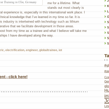
J
nt Training in Ulm, Germany
me for a lifetime. What
K
stands out most clearly is
L
al experience is, especially in this international work place. I
chnical knowledge that I’ve learned in my time so far. It is
O
his industry is intertwined with technology such as lithium
erative that we facilitate development in those areas.
S
ost from my time as a trainee and what I believe will take me
S
onships I have developed along the way.
S
S
ric
,
electrification
,
engineer
,
globaltrainee
,
iot
T
#g
#sk
t - click here!
Cze
Ge
glo
Hu
i
J
Lin