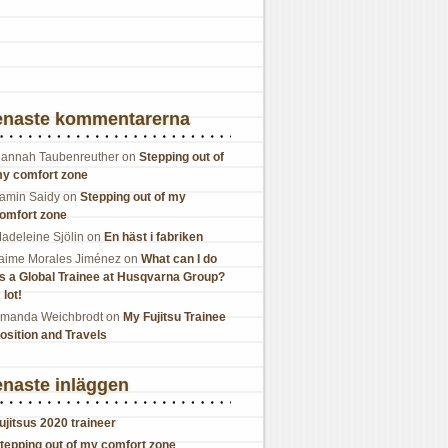
enaste kommentarerna
annah Taubenreuther
on
Stepping out of
y comfort zone
amin Saidy
on
Stepping out of my
omfort zone
adeleine Sjölin
on
En häst i fabriken
aime Morales Jiménez
on
What can I do
s a Global Trainee at Husqvarna Group?
 lot!
manda Weichbrodt
on
My Fujitsu Trainee
osition and Travels
naste inläggen
ujitsus 2020 traineer
tepping out of my comfort zone