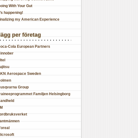
oing With Your Gut
t’s happening!
inalizing my American Experience
lägg per företag
oca-Cola European Partners
innober
ltel
ujitsu
KN Aerospace Sweden
olmen
usqvarna Group
raineeprogrammet Familjen Helsingborg
andheld
JM
ordbruksverket
antmännen
'oreal
icrosoft