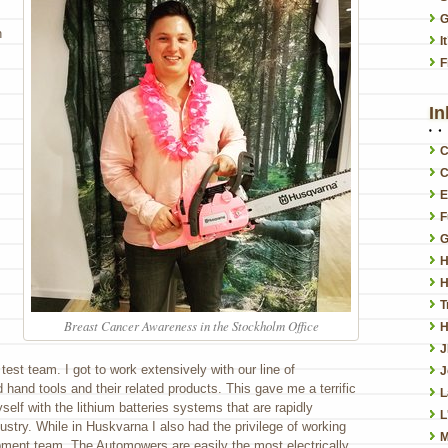
G
n
I
F
In
C
C
E
F
G
H
H
T
Breast Cancer Awareness in the Stockholm Office
H
y test team. I got to work extensively with our line of
J
 hand tools and their related products. This gave me a terrific
L
yself with the lithium batteries systems that are rapidly
L
ustry. While in Huskvarna I also had the privilege of working
M
ment team. The Automowers are easily the most electrically