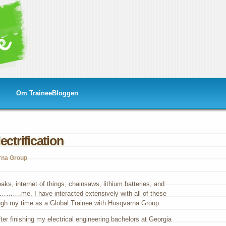
Om TraineeBloggen
ectrification
rna Group
ks, internet of things, chainsaws, lithium batteries, and
……….me. I have interacted extensively with all of these
gh my time as a Global Trainee with Husqvarna Group.
ter finishing my electrical engineering bachelors at Georgia