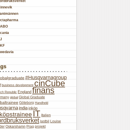
ordbruksverket
innevik
antmännen
ctapharma
SABO
cania
J
KF
wedavia
ags
#Husqvarnagroup
lobalgraduate
cinCube
f
business development
finans
England
ch Republic
rmany
Global Graduate
global
baltrainee
Göteborg
Handheld
sqvarna
india
inköp
IT
nköpstrainee
Italien
ordbruksverket
lastbil
Louise
der
Oskarshamn
Prag
projekt