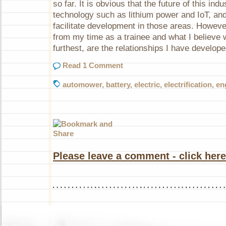
so far. It is obvious that the future of this indu
technology such as lithium power and IoT, and 
facilitate development in those areas. Howeve
from my time as a trainee and what I believe w
furthest, are the relationships I have develop
Read 1 Comment
automower
,
battery
,
electric
,
electrification
,
en
Please leave a comment - click here