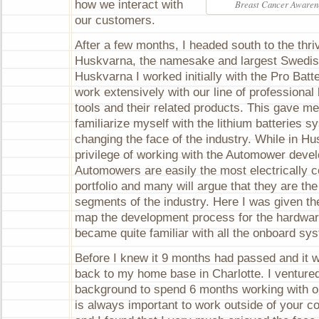
how we interact with
Breast Cancer Awarene
our customers.
After a few months, I headed south to the thri
Huskvarna, the namesake and largest Swedish
Huskvarna I worked initially with the Pro Batte
work extensively with our line of professional
tools and their related products. This gave me 
familiarize myself with the lithium batteries s
changing the face of the industry. While in Hu
privilege of working with the Automower dev
Automowers are easily the most electrically 
portfolio and many will argue that they are the
segments of the industry. Here I was given the
map the development process for the hardwar
became quite familiar with all the onboard sy
Before I knew it 9 months had passed and it 
back to my home base in Charlotte. I venture
background to spend 6 months working with ou
is always important to work outside of your 