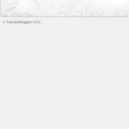
©
TraineeBloggen
2026