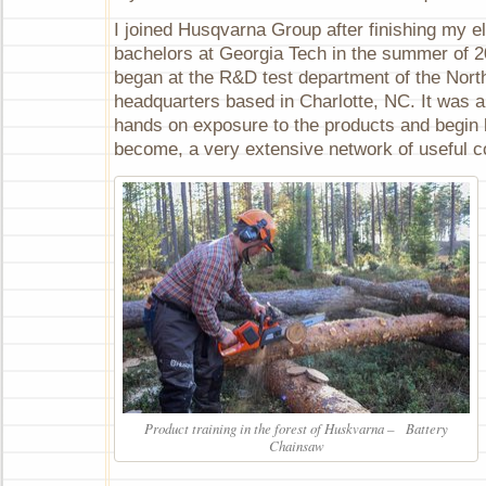
I joined Husqvarna Group after finishing my el
bachelors at Georgia Tech in the summer of 2
began at the R&D test department of the Nor
headquarters based in Charlotte, NC. It was a
hands on exposure to the products and begin 
become, a very extensive network of useful c
Product training in the forest of Huskvarna – Battery
Chainsaw