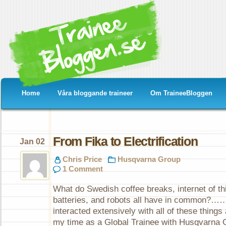
Home
Våra bloggande traineer
Om TraineeBloggen
From Fika to Electrification
Jan 02
Chris Price
Husqvarna Group
1 Comment
What do Swedish coffee breaks, internet of th
batteries, and robots all have in common?…
interacted extensively with all of these thin
my time as a Global Trainee with Husqvarna 