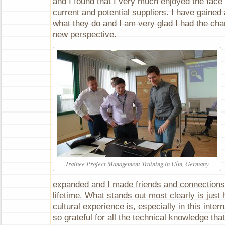
and I found that I very much enjoyed the face 
current and potential suppliers. I have gained
what they do and I am very glad I had the ch
new perspective.
Trainee Project Management Training in Ulm, Germany
expanded and I made friends and connections t
lifetime. What stands out most clearly is just
cultural experience is, especially in this inter
so grateful for all the technical knowledge tha