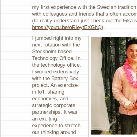
my first experience with the Swedish tradition
with colleagues and friends that’s often acco
(to really understand just check out the Fika 
https://youtu.be/oRIeytEXGhQ
).
I jumped right into my
next rotation with the
Stockholm based
Technology Office. In
the technology office,
I worked extensively
with the Battery Box
project. An exercise
in IoT, sharing
economies, and
strategic corporate
partnerships. It was
an exciting
experience to stretch
our thinking around