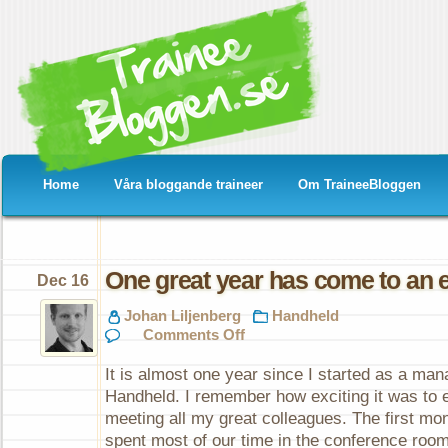
Home
Våra bloggande traineer
Om TraineeBloggen
One great year has come to an 
Dec 16
Johan Liljenberg
Handheld
on
Comments Off
One
great
It is almost one year since I started as a ma
year
has
Handheld. I remember how exciting it was to e
come
meeting all my great colleagues. The first mo
to
an
spent most of our time in the conference roo