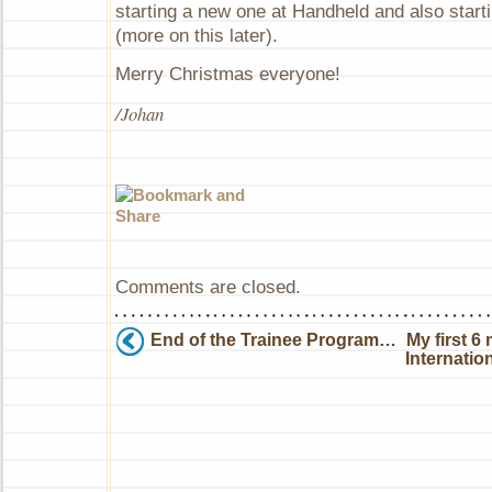
starting a new one at Handheld and also star
(more on this later).
Merry Christmas everyone!
/Johan
Comments are closed.
End of the Trainee Program…
My first 6
Internatio