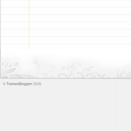
©
TraineeBloggen
2026