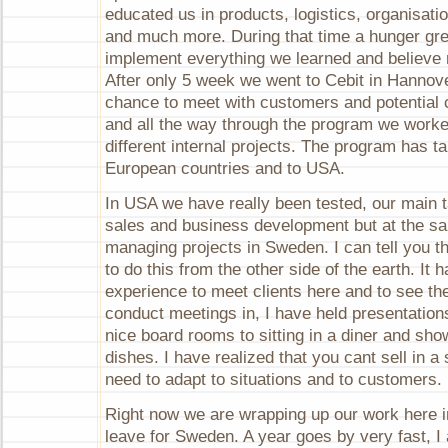
end!
educated us in products, logistics, organisatio
and much more. During that time a hunger gre
implement everything we learned and believe 
After only 5 week we went to Cebit in Hannover
chance to meet with customers and potential
and all the way through the program we worke
different internal projects. The program has 
European countries and to USA.
In USA we have really been tested, our main 
sales and business development but at the s
managing projects in Sweden. I can tell you th
to do this from the other side of the earth. It
experience to meet clients here and to see th
conduct meetings in, I have held presentation
nice board rooms to sitting in a diner and sh
dishes. I have realized that you cant sell in 
need to adapt to situations and to customers.
Right now we are wrapping up our work here 
leave for Sweden. A year goes by very fast, I