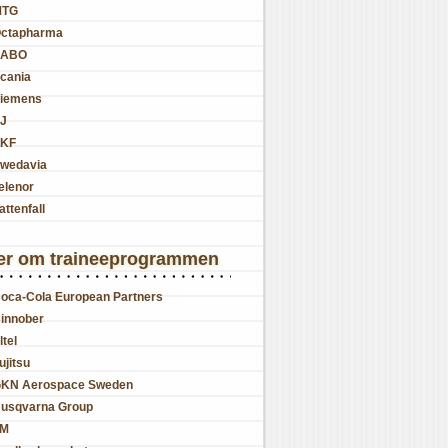
MTG
ctapharma
SABO
cania
iemens
J
KF
wedavia
elenor
attenfall
er om traineeprogrammen
oca-Cola European Partners
innober
ltel
ujitsu
KN Aerospace Sweden
usqvarna Group
JM