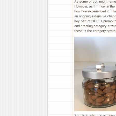
As some of you might rememb
However, as I’m now in the 
how I’ve experienced it. Th
an ongoing extensive chang
key part of OUP is promotin
and creating category stra
these is the category strate
So this is what it’s all bee