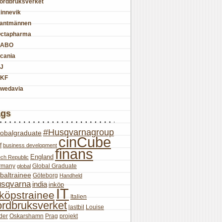
ordbruksverket
innevik
antmännen
ctapharma
SABO
cania
J
KF
wedavia
ags
#Husqvarnagroup
lobalgraduate
cinCube
f
business development
finans
England
ch Republic
rmany
Global Graduate
global
baltrainee
Göteborg
Handheld
sqvarna
india
inköp
IT
nköpstrainee
Italien
ordbruksverket
lastbil
Louise
der
Oskarshamn
Prag
projekt