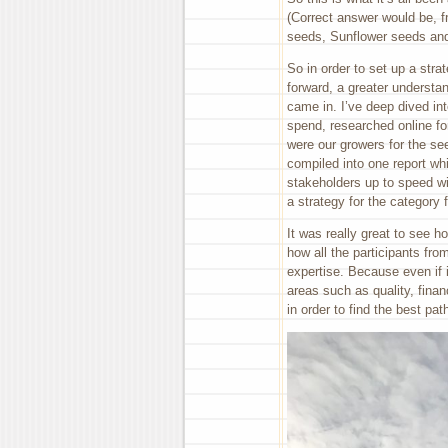
(Correct answer would be, 
seeds, Sunflower seeds an
So in order to set up a str
forward, a greater understan
came in. I’ve deep dived i
spend, researched online fo
were our growers for the s
compiled into one report whi
stakeholders up to speed wit
a strategy for the category 
It was really great to see 
how all the participants fro
expertise. Because even if i
areas such as quality, fina
in order to find the best pat