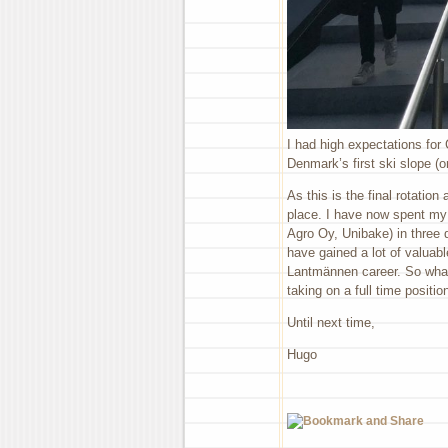
I had high expectations for
Denmark’s first ski slope (
As this is the final rotatio
place. I have now spent my 
Agro Oy, Unibake) in three di
have gained a lot of valuab
Lantmännen career. So what
taking on a full time positio
Until next time,
Hugo