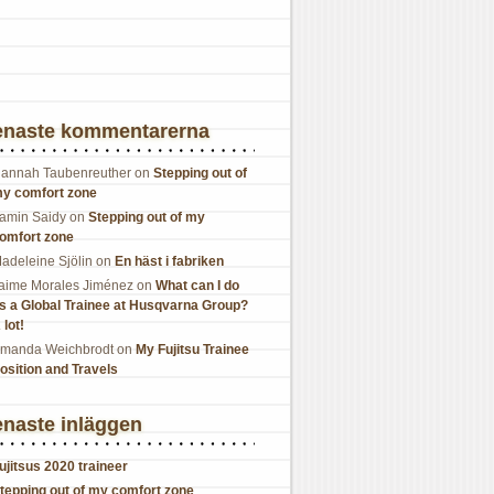
enaste kommentarerna
annah Taubenreuther
on
Stepping out of
y comfort zone
amin Saidy
on
Stepping out of my
omfort zone
adeleine Sjölin
on
En häst i fabriken
aime Morales Jiménez
on
What can I do
s a Global Trainee at Husqvarna Group?
 lot!
manda Weichbrodt
on
My Fujitsu Trainee
osition and Travels
naste inläggen
ujitsus 2020 traineer
tepping out of my comfort zone