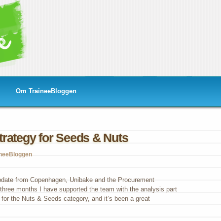
Om TraineeBloggen
rategy for Seeds & Nuts
ineeBloggen
curement
ategy
update from Copenhagen, Unibake and the Procurement
 three months I have supported the team with the analysis part
ds
 for the Nuts & Seeds category, and it’s been a great
s