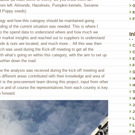
from left: Almonds, Hazelnuts, Pumpkin kernels, Sesame
G
d Poppy seeds)
I
F
ategy and how this category should be maintained going
ding of the current situation was needed. This is where I
nto the spend data to understand where and how much we
In
r market insights and reached out to suppliers to understand
eeds & nuts are located, and much more… All this was then
C
ch was used during the Kick-off meeting to get all the
C
h what’s going on within this category, with the aim to set up
E
further down the road.
F
how the analysis was received during the kick-off meeting and
G
m different areas contributed with their knowledge and area of
H
t is the procurement team driving this project, input from other
H
nce and of course the representatives from each country is key
T
h forward.
H
J
L
L
M