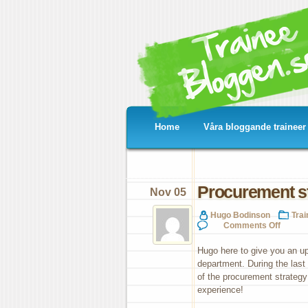
Home
Våra bloggande traineer
Procurement st
Nov 05
Hugo Bodinson
Tra
on
Comments Off
Pro
str
Hugo here to give you an 
for
department. During the last
See
of the procurement strategy
&
Nut
experience!