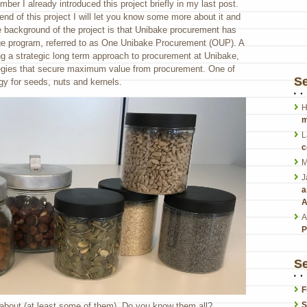
er I already introduced this project briefly in my last post.
end of this project I will let you know some more about it and
e background of the project is that Unibake procurement has
e program, referred to as One Unibake Procurement (OUP). A
g a strategic long term approach to procurement at Unibake,
tegies that secure maximum value from procurement. One of
S
gy for seeds, nuts and kernels.
H
m
L
c
M
J
a
A
A
P
Se
F
S
n about (at least some of them). Do you know them all?