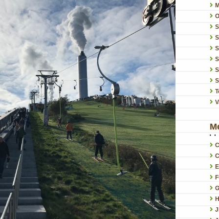
O
S
S
S
S
S
T
V
M
C
C
E
F
G
H