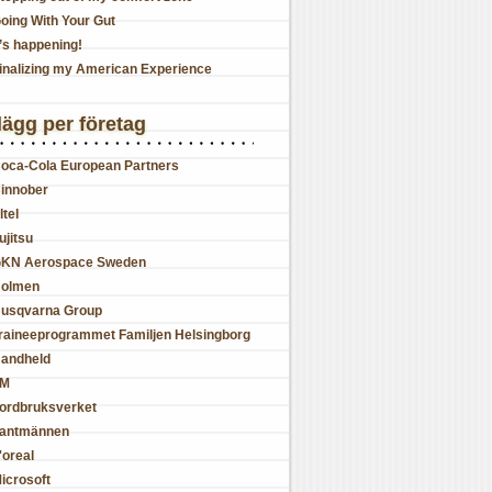
oing With Your Gut
t’s happening!
inalizing my American Experience
lägg per företag
oca-Cola European Partners
innober
ltel
ujitsu
KN Aerospace Sweden
olmen
usqvarna Group
raineeprogrammet Familjen Helsingborg
andheld
JM
ordbruksverket
antmännen
'oreal
icrosoft