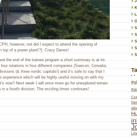
J
K
L
O
S
S
 CPH, however, not did I expect to attend the opening of
S
on top of a power plant!?). Crazy Danes!
S
n and the end of the trainee program a short summary is at its
four rotations in four different companies (Swecon, Cerealia,
T
visions (& three nordic capitals!) and it’s safe to say that I
le experience which will be highly useful moving on with my
#g
’s now? Next week I will once more go for unexplored terrain
n in a fourth division. The exciting times continues!
#sk
Cze
Ge
glo
Hu
i
J
Lin