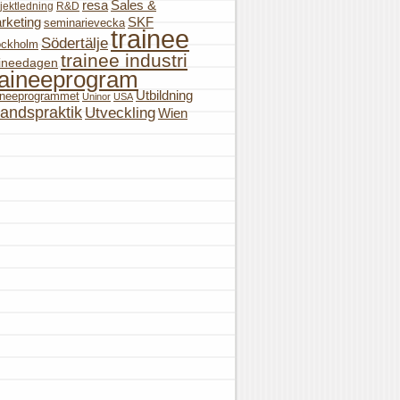
resa
Sales &
jektledning
R&D
rketing
SKF
seminarievecka
trainee
Södertälje
ockholm
trainee industri
aineedagen
raineeprogram
Utbildning
aineeprogrammet
Uninor
USA
landspraktik
Utveckling
Wien