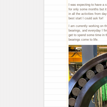
I was expecting to have a s
for only some months but it
in all the activities from d
best start I could ask for!
I am currently working on thr
bearings, and everyday I fin
get to spend some time in t
bearings come to life.