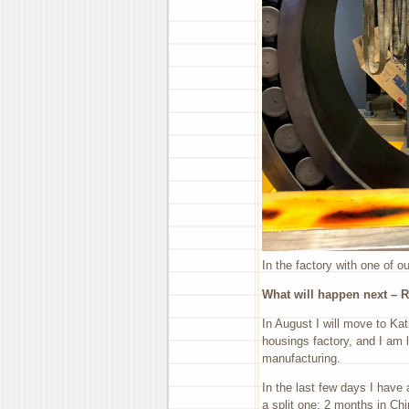
In the factory with one of o
What will happen next – R
In August I will move to Kat
housings factory, and I am 
manufacturing.
In the last few days I have 
a split one: 2 months in Ch