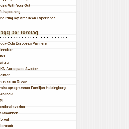
oing With Your Gut
t’s happening!
inalizing my American Experience
lägg per företag
oca-Cola European Partners
innober
ltel
ujitsu
KN Aerospace Sweden
olmen
usqvarna Group
raineeprogrammet Familjen Helsingborg
andheld
JM
ordbruksverket
antmännen
'oreal
icrosoft