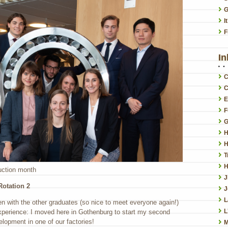
G
I
F
In
C
C
E
F
G
H
H
T
H
duction month
otation 2
J
L
en with the other graduates (so nice to meet everyone again!)
L
experience: I moved here in Gothenburg to start my second
lopment in one of our factories!
M