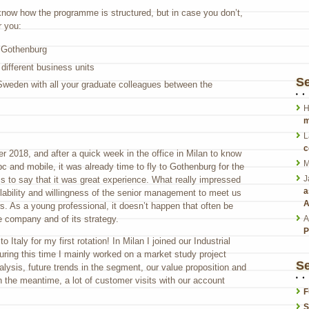
know how the programme is structured, but in case you don’t,
r you:
n Gothenburg
 different business units
S
Sweden with all your graduate colleagues between the
H
m
L
c
r 2018, and after a quick week in the office in Milan to know
M
 and mobile, it was already time to fly to Gothenburg for the
J
s to say that it was great experience. What really impressed
a
lability and willingness of the senior management to meet us
A
s. As a young professional, it doesn’t happen that often be
A
e company and of its strategy.
P
o Italy for my first rotation! In Milan I joined our Industrial
ring this time I mainly worked on a market study project
Se
lysis, future trends in the segment, our value proposition and
n the meantime, a lot of customer visits with our account
F
S