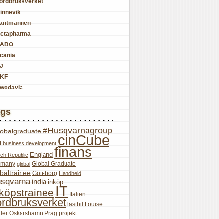
ordbruksverket
innevik
antmännen
ctapharma
SABO
cania
J
KF
wedavia
ags
#Husqvarnagroup
lobalgraduate
cinCube
f
business development
finans
England
ch Republic
rmany
Global Graduate
global
baltrainee
Göteborg
Handheld
sqvarna
india
inköp
IT
nköpstrainee
Italien
ordbruksverket
lastbil
Louise
der
Oskarshamn
Prag
projekt