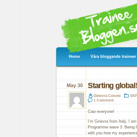
Home
Våra bloggande traineer
Starting global
May 30
Ginevra Covoni
SKF
1 Comment
Ciao everyone!
I’m Ginevra from Italy, I a
Programme wave 3. Being hal
with you how my experience