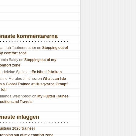
enaste kommentarerna
annah Taubenreuther
on
Stepping out of
y comfort zone
amin Saidy
on
Stepping out of my
omfort zone
adeleine Sjölin
on
En häst i fabriken
aime Morales Jiménez
on
What can I do
s a Global Trainee at Husqvarna Group?
 lot!
manda Weichbrodt
on
My Fujitsu Trainee
osition and Travels
naste inläggen
ujitsus 2020 traineer
tepping out of my comfort zone