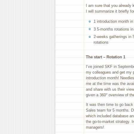
I am sure that you already 
I will summarize it briefly fo
1 introduction month i
3 5-months rotations in
2-weeks gatherings in 
rotations
The start – Rotation 1
I’ve joined SKF in Septembe
my colleagues and get my pc
introduction month! Needles
me at the time was the avai
and share with us their view
given a 360° overview of th
It was then time to go back t
Sales team for 5 months. Du
which included database ana
the go-to-market strategy. I
managers!