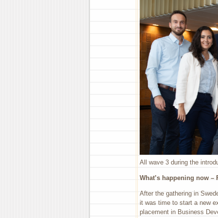
All wave 3 during the intro
What’s happening now – R
After the gathering in Swed
it was time to start a new 
placement in Business Deve