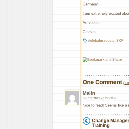
Germany.
I am extremely excited abo
Arrivederci!
Ginevra
#globalgraduate
,
SKF
One Comment
(
+a
Malin
Jul 13, 2019
@ 22:00:26
Nice to read! Seems like a r
Change Manage
Training