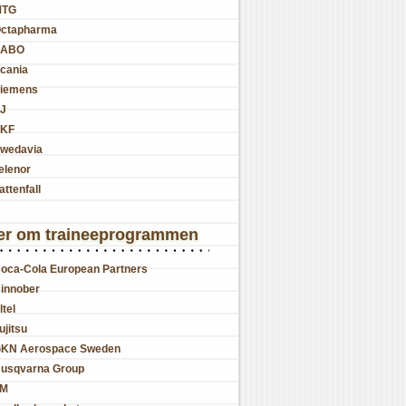
MTG
ctapharma
SABO
cania
iemens
J
KF
wedavia
elenor
attenfall
er om traineeprogrammen
oca-Cola European Partners
innober
ltel
ujitsu
KN Aerospace Sweden
usqvarna Group
JM