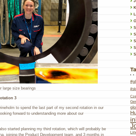
J
K
L
O
S
S
S
S
T
#g
ur large size bearings
#sk
Cze
otation 3
Ge
glo
rineholm to spend the last part of my second rotation in our
Hu
looking forward to understanding more about our
i
J
also started planning my third rotation, which will probably be
Lin
ina, joining the Product Development team, and 3 months in