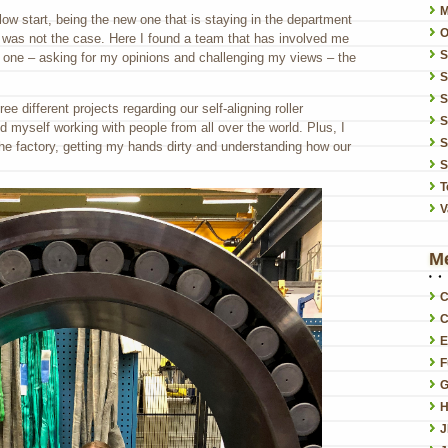
low start, being the new one that is staying in the department
O
 was not the case. Here I found a team that has involved me
ay one – asking for my opinions and challenging my views – the
S
S
ee different projects regarding our self-aligning roller
S
d myself working with people from all over the world. Plus, I
S
he factory, getting my hands dirty and understanding how our
S
T
V
M
C
C
E
F
G
H