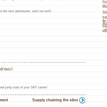
Pro
Ma
ut the next adventures, wish me luck!
St
tr
t
tr
ut
dd yours?
)
eal jump start of your SKF carrier!
ment
Supply chaining the silos