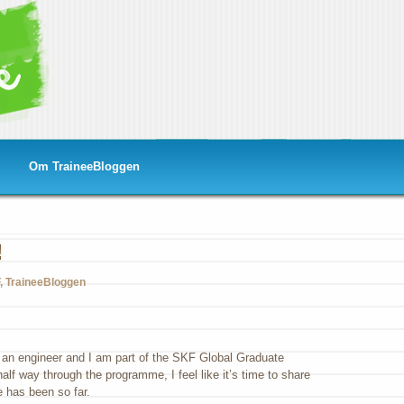
Om TraineeBloggen
!
,
TraineeBloggen
m an engineer and I am part of the SKF Global Graduate
f way through the programme, I feel like it’s time to share
 has been so far.