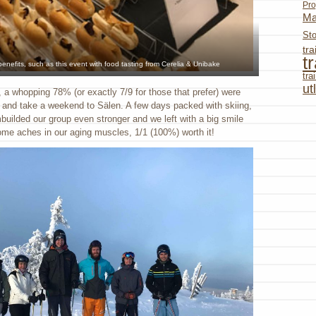
Pro
Ma
St
tr
t
 benefits, such as this event with food tasting from Cerelia & Unibake
tr
ut
, a whopping 78% (or exactly 7/9 for those that prefer) were
s and take a weekend to Sälen. A few days packed with skiing,
builded our group even stronger and we left with a big smile
me aches in our aging muscles, 1/1 (100%) worth it!