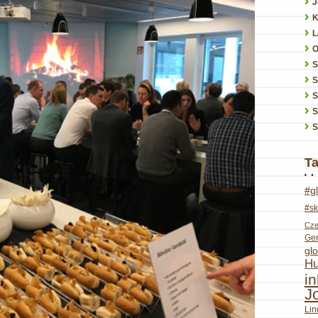
J
K
L
O
S
S
S
S
T
#g
#sk
Cze
Ge
glo
Hu
i
J
Lin