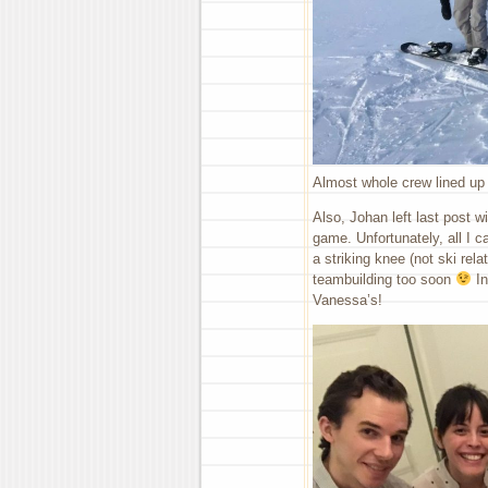
Almost whole crew lined up 
Also, Johan left last post w
game. Unfortunately, all I 
a striking knee (not ski rela
teambuilding too soon
In
Vanessa’s!