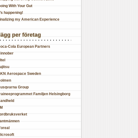
oing With Your Gut
t’s happening!
inalizing my American Experience
lägg per företag
oca-Cola European Partners
innober
ltel
ujitsu
KN Aerospace Sweden
olmen
usqvarna Group
raineeprogrammet Familjen Helsingborg
andheld
JM
ordbruksverket
antmännen
'oreal
icrosoft