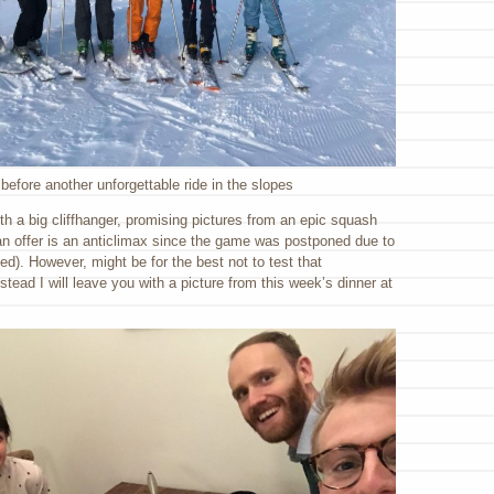
before another unforgettable ride in the slopes
ith a big cliffhanger, promising pictures from an epic squash
can offer is an anticlimax since the game was postponed due to
ted). However, might be for the best not to test that
stead I will leave you with a picture from this week’s dinner at