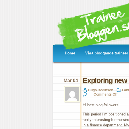
Home
Våra bloggande traineer
Exploring new t
Mar 04
Hugo Bodinson
Lan
on
Comments Off
Exp
ne
Hi best blog-followers!
terr
fin
This period I’m positioned a
at
really interesting for me si
Cer
in a finance department. My 