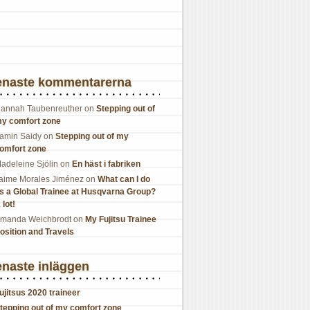
enaste kommentarerna
annah Taubenreuther
on
Stepping out of
y comfort zone
amin Saidy
on
Stepping out of my
omfort zone
adeleine Sjölin
on
En häst i fabriken
aime Morales Jiménez
on
What can I do
s a Global Trainee at Husqvarna Group?
 lot!
manda Weichbrodt
on
My Fujitsu Trainee
osition and Travels
naste inläggen
ujitsus 2020 traineer
tepping out of my comfort zone