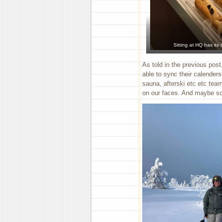
Sitting at HQ has its
As told in the previous post
able to sync their calender
sauna, afterski etc etc team
on our faces. And maybe so