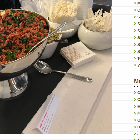
O
S
S
S
S
S
T
V
M
C
C
E
F
G
H