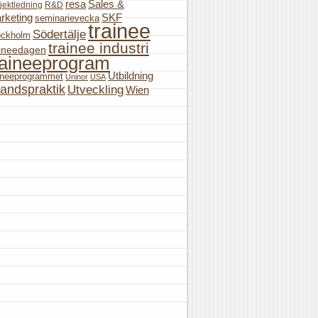
resa
Sales &
jektledning
R&D
rketing
SKF
seminarievecka
trainee
Södertälje
ockholm
trainee industri
aineedagen
raineeprogram
Utbildning
aineeprogrammet
Uninor
USA
landspraktik
Utveckling
Wien