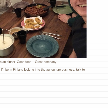
sian dinner. Good food – Great company!
’ll be in Finland looking into the agriculture business, talk to