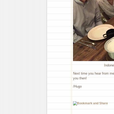
Indone
Next time you hear from me I
you then!
/Hugo