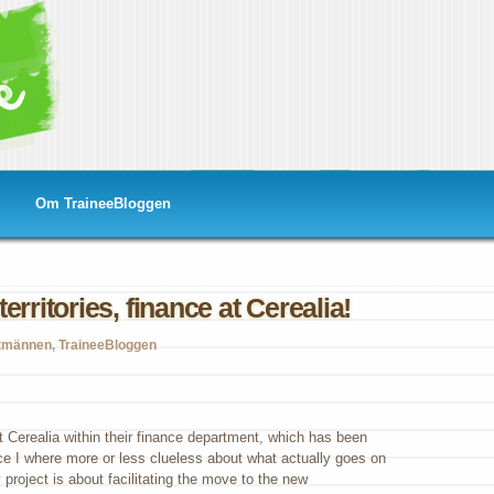
Om TraineeBloggen
erritories, finance at Cerealia!
tmännen
,
TraineeBloggen
loring
w
itories,
ance
t Cerealia within their finance department, which has been
nce I where more or less clueless about what actually goes on
ealia!
project is about facilitating the move to the new