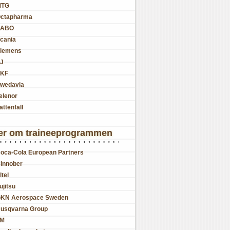
MTG
ctapharma
SABO
cania
iemens
J
KF
wedavia
elenor
attenfall
er om traineeprogrammen
oca-Cola European Partners
innober
ltel
ujitsu
KN Aerospace Sweden
usqvarna Group
JM