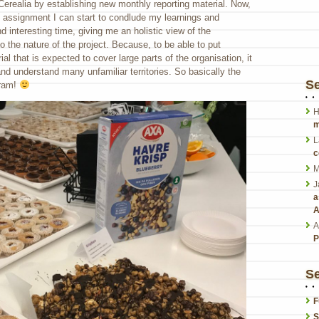
 Cerealia by establishing new monthly reporting material. Now,
is assignment I can start to condlude my learnings and
nd interesting time, giving me an holistic view of the
 the nature of the project. Because, to be able to put
ial that is expected to cover large parts of the organisation, it
nd understand many unfamiliar territories. So basically the
S
gram!
H
m
L
c
M
J
a
A
A
P
Se
F
S