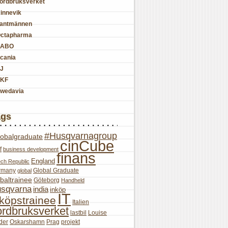
ordbruksverket
innevik
antmännen
ctapharma
SABO
cania
J
KF
wedavia
ags
#Husqvarnagroup
lobalgraduate
cinCube
f
business development
finans
England
ch Republic
rmany
Global Graduate
global
baltrainee
Göteborg
Handheld
sqvarna
india
inköp
IT
nköpstrainee
Italien
ordbruksverket
lastbil
Louise
der
Oskarshamn
Prag
projekt