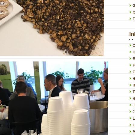
G
I
F
In
C
C
E
F
G
H
H
T
H
J
L
L
M