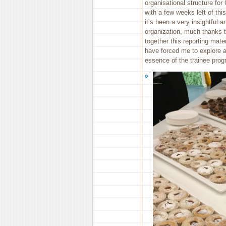
organisational structure for
with a few weeks left of th
it’s been a very insightful a
organization, much thanks to
together this reporting mater
have forced me to explore a
essence of the trainee pro