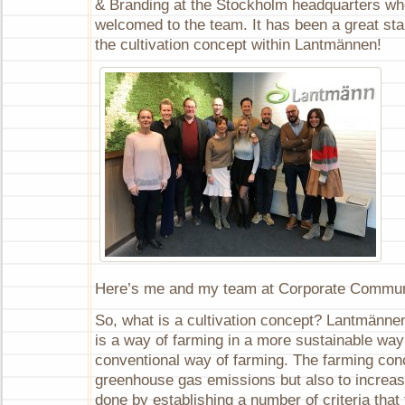
& Branding at the Stockholm headquarters wh
practice
welcomed to the team. It has been a great sta
the cultivation concept within Lantmännen!
Here’s me and my team at Corporate Commun
So, what is a cultivation concept? Lantmännen
is a way of farming in a more sustainable wa
conventional way of farming. The farming con
greenhouse gas emissions but also to increase
done by establishing a number of criteria that