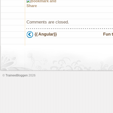
Comments are closed.
{{ Angular}}
Fun 
©
TraineeBloggen
2026