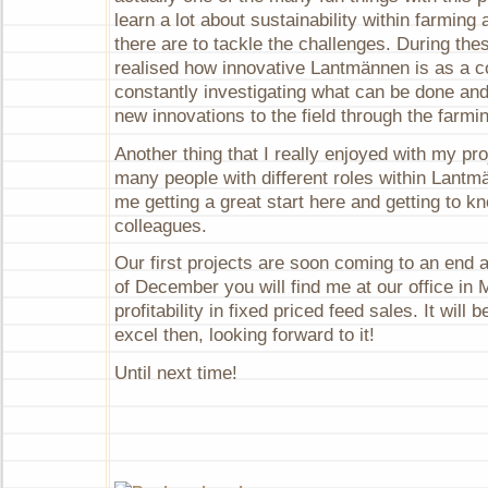
learn a lot about sustainability within farming 
there are to tackle the challenges. During th
realised how innovative Lantmännen is as a 
constantly investigating what can be done and
new innovations to the field through the farmi
Another thing that I really enjoyed with my proj
many people with different roles within Lantm
me getting a great start here and getting to 
colleagues.
Our first projects are soon coming to an end 
of December you will find me at our office in
profitability in fixed priced feed sales. It will 
excel then, looking forward to it!
Until next time!