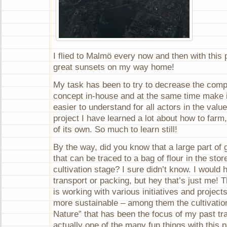
I flied to Malmö every now and then with this
great sunsets on my way home!
My task has been to try to decrease the compl
concept in-house and at the same time make i
easier to understand for all actors in the valu
project I have learned a lot about how to farm
of its own. So much to learn still!
By the way, did you know that a large part o
that can be traced to a bag of flour in the sto
cultivation stage? I sure didn’t know. I would
transport or packing, but hey that’s just me!
is working with various initiatives and projec
more sustainable – among them the cultivatio
Nature” that has been the focus of my past tra
actually one of the many fun things with this pr