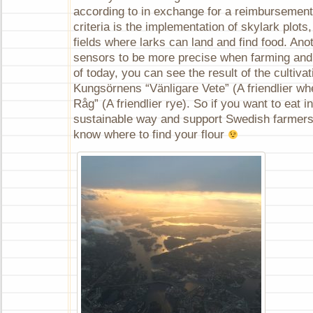
according to in exchange for a reimbursement
criteria is the implementation of skylark plots,
fields where larks can land and find food. Ano
sensors to be more precise when farming and s
of today, you can see the result of the cultiva
Kungsörnens “Vänligare Vete” (A friendlier wh
Råg” (A friendlier rye). So if you want to eat 
sustainable way and support Swedish farmers
know where to find your flour