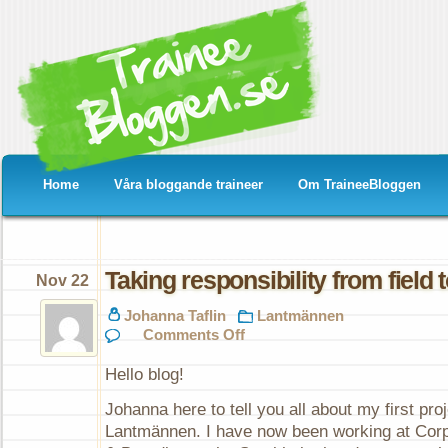
Home
Våra bloggande traineer
Om TraineeBloggen
Taking responsibility from field t
Nov 22
Johanna Taflin
Lantmännen
on
Comments Off
Taking
responsibility
Hello blog!
from
field
Johanna here to tell you all about my first proj
to
fork
Lantmännen. I have now been working at Cor
in