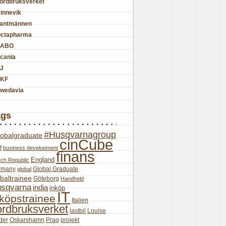
ordbruksverket
innevik
antmännen
ctapharma
SABO
cania
J
KF
wedavia
ags
#Husqvarnagroup
lobalgraduate
cinCube
f
business development
finans
England
ch Republic
rmany
Global Graduate
global
baltrainee
Göteborg
Handheld
sqvarna
india
inköp
IT
nköpstrainee
Italien
ordbruksverket
lastbil
Louise
der
Oskarshamn
Prag
projekt