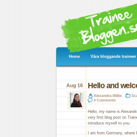
Home
Våra bloggande traineer
Hello and welc
Aug 16
Alexandra Wilbs
Sc
4 Comments
Hello, my name is Alexandr
very first blog post on Train
introduce myself to you.
I am from Germany, where I 