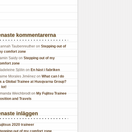
enaste kommentarerna
annah Taubenreuther
on
Stepping out of
y comfort zone
amin Saidy
on
Stepping out of my
omfort zone
adeleine Sjölin
on
En häst i fabriken
aime Morales Jiménez
on
What can I do
s a Global Trainee at Husqvarna Group?
 lot!
manda Weichbrodt
on
My Fujitsu Trainee
osition and Travels
naste inläggen
ujitsus 2020 traineer
tepping out of my comfort zone