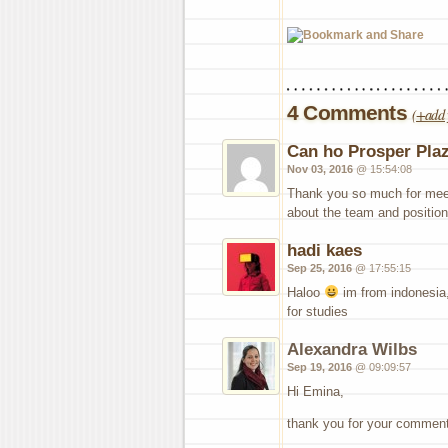
4 Comments
(
+add 
Can ho Prosper Pla
Nov 03, 2016
@ 15:54:08
Thank you so much for meet
about the team and position,
hadi kaes
Sep 25, 2016
@ 17:55:15
Haloo
im from indonesia, 
for studies
Alexandra Wilbs
Sep 19, 2016
@ 09:09:57
Hi Emina,
thank you for your comment.