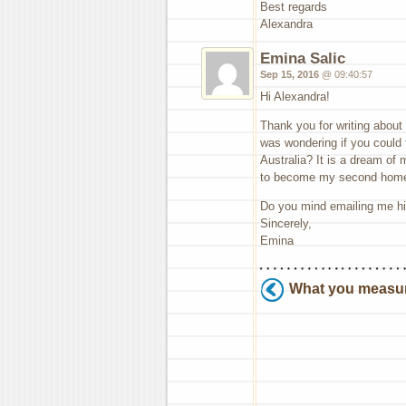
Best regards
Alexandra
Emina Salic
Sep 15, 2016
@ 09:40:57
Hi Alexandra!
Thank you for writing about 
was wondering if you could f
Australia? It is a dream of
to become my second home
Do you mind emailing me hin
Sincerely,
Emina
What you measu