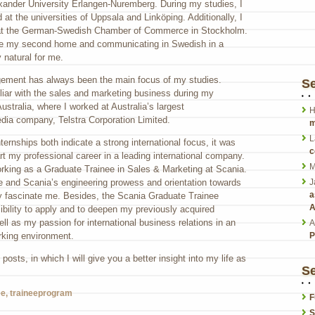
exander University Erlangen-Nuremberg. During my studies, I
t the universities of Uppsala and Linköping. Additionally, I
 at the German-Swedish Chamber of Commerce in Stockholm.
 my second home and communicating in Swedish in a
y natural for me.
agement has always been the main focus of my studies.
S
iar with the sales and marketing business during my
stralia, where I worked at Australia’s largest
H
ia company, Telstra Corporation Limited.
m
L
ernships both indicate a strong international focus, it was
c
rt my professional career in a leading international company.
M
orking as a Graduate Trainee in Sales & Marketing at Scania.
 me and Scania’s engineering prowess and orientation towards
J
a
ty fascinate me. Besides, the Scania Graduate Trainee
A
bility to apply and to deepen my previously acquired
ll as my passion for international business relations in an
A
rking environment.
P
posts, in which I will give you a better insight into my life as
Se
ee
,
traineeprogram
F
S