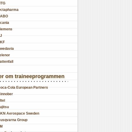
MTG
ctapharma
SABO
cania
iemens
J
KF
wedavia
elenor
attenfall
er om traineeprogrammen
oca-Cola European Partners
innober
ltel
ujitsu
KN Aerospace Sweden
usqvarna Group
JM