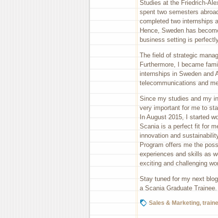
Studies at the Friedrich-Al
spent two semesters abroad a
completed two internships
Hence, Sweden has become
business setting is perfectl
The field of strategic man
Furthermore, I became famil
internships in Sweden and Au
telecommunications and med
Since my studies and my int
very important for me to sta
In August 2015, I started w
Scania is a perfect fit for
innovation and sustainabili
Program offers me the possi
experiences and skills as we
exciting and challenging wo
Stay tuned for my next blog 
a Scania Graduate Trainee.
Sales & Marketing
,
train