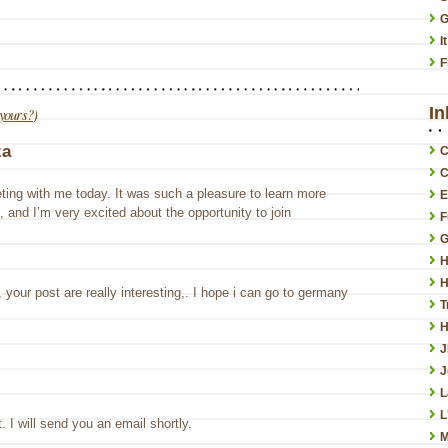
G
I
F
In
yours?
)
za
C
C
ing with me today. It was such a pleasure to learn more
E
 and I’m very excited about the opportunity to join
F
G
H
H
your post are really interesting,. I hope i can go to germany
T
H
J
L
L
 I will send you an email shortly.
M