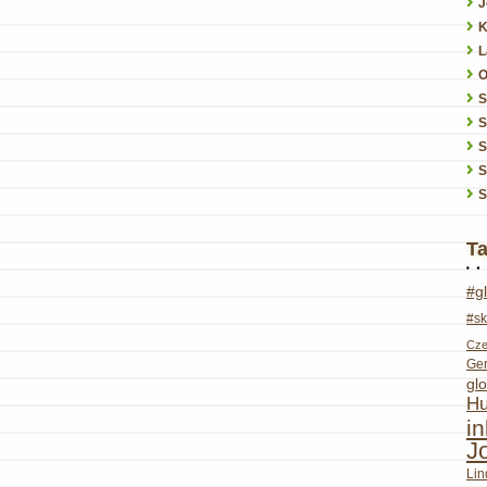
J
K
L
O
S
S
S
S
T
#g
#sk
Cze
Ge
glo
Hu
i
J
Lin