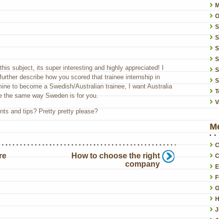
O
S
S
S
this subject, its super interesting and highly appreciated! I
S
urther describe how you scored that trainee internship in
S
 mine to become a Swedish/Australian trainee, I want Australia
T
 the same way Sweden is for you.
V
ts and tips? Pretty pretty please?
M
C
re
How to choose the right
C
company
E
F
G
H