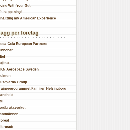
oing With Your Gut
t’s happening!
inalizing my American Experience
lägg per företag
oca-Cola European Partners
innober
ltel
ujitsu
KN Aerospace Sweden
olmen
usqvarna Group
raineeprogrammet Familjen Helsingborg
andheld
JM
ordbruksverket
antmännen
'oreal
icrosoft