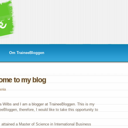
Om TraineeBloggen
ome to my blog
ania
a Wilbs and I am a blogger at TraineeBloggen. This is my
eeBloggen, therefore, I would like to take this opportunity to
attained a Master of Science in International Business