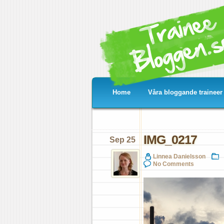
Home
Våra bloggande traineer
IMG_0217
Sep 25
Linnea Danielsson
No Comments