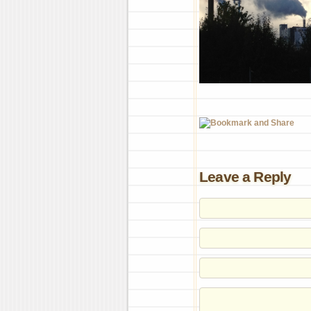
Leave a Reply