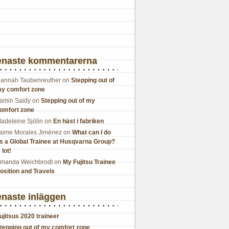
enaste kommentarerna
annah Taubenreuther
on
Stepping out of
y comfort zone
amin Saidy
on
Stepping out of my
omfort zone
adeleine Sjölin
on
En häst i fabriken
aime Morales Jiménez
on
What can I do
s a Global Trainee at Husqvarna Group?
 lot!
manda Weichbrodt
on
My Fujitsu Trainee
osition and Travels
naste inläggen
ujitsus 2020 traineer
tepping out of my comfort zone