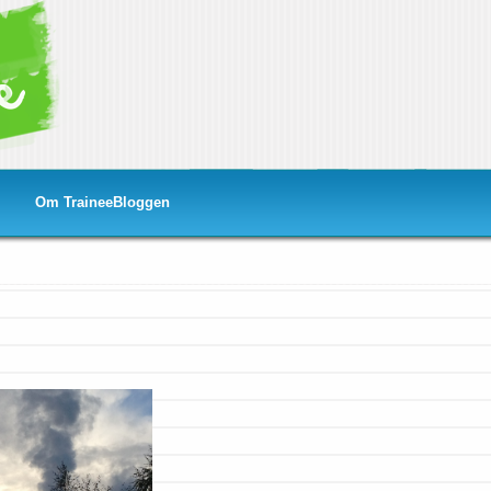
Om TraineeBloggen