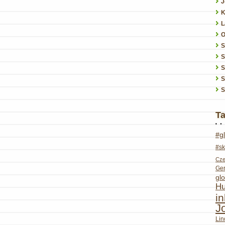
J
K
L
O
S
S
S
S
T
#g
#sk
Cze
Ge
glo
Hu
i
J
Lin