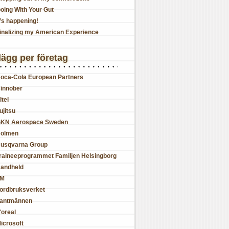
oing With Your Gut
t’s happening!
inalizing my American Experience
lägg per företag
oca-Cola European Partners
innober
ltel
ujitsu
KN Aerospace Sweden
olmen
usqvarna Group
raineeprogrammet Familjen Helsingborg
andheld
JM
ordbruksverket
antmännen
'oreal
icrosoft