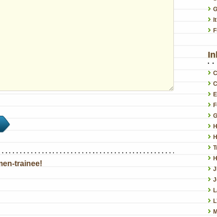
G
I
F
In
C
C
E
F
G
H
H
T
H
en-trainee!
J
L
L
M