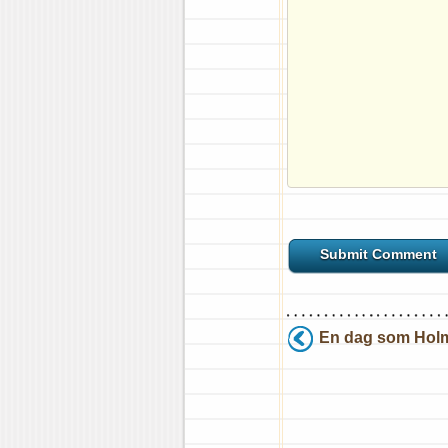
En dag som Holm