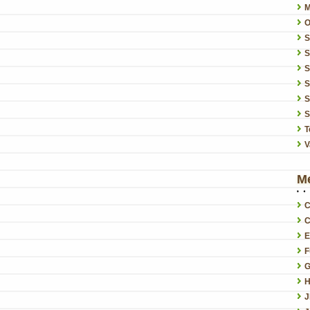
O
S
S
S
S
S
T
V
M
C
C
E
F
G
H