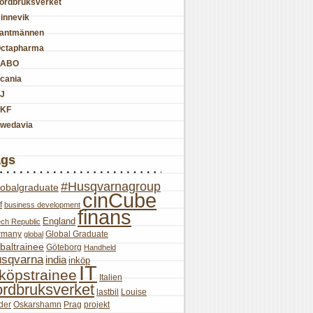
ordbruksverket
innevik
antmännen
ctapharma
SABO
cania
J
KF
wedavia
ags
#Husqvarnagroup
lobalgraduate
cinCube
f
business development
finans
England
ch Republic
rmany
Global Graduate
global
baltrainee
Göteborg
Handheld
sqvarna
india
inköp
IT
nköpstrainee
Italien
ordbruksverket
lastbil
Louise
der
Oskarshamn
Prag
projekt