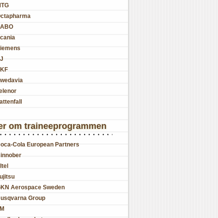
MTG
ctapharma
SABO
cania
iemens
J
KF
wedavia
elenor
attenfall
er om traineeprogrammen
oca-Cola European Partners
innober
ltel
ujitsu
KN Aerospace Sweden
usqvarna Group
JM