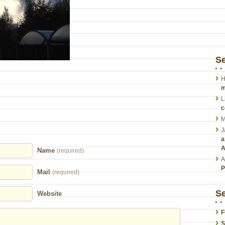
S
H
m
L
c
M
J
a
A
Name
(required)
A
P
Mail
(required)
Se
Website
F
S