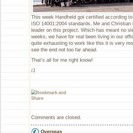
This week Handheld got certified according t
ISO 14001:2004 standards. Me and Christian 
leader on this project. Which has meant no sle
weeks, we have for real been living in our offi
quite exhausting to work like this it is very 
see the end not too far ahead.
That’s all for me right know!
/J
Comments are closed.
Overseas