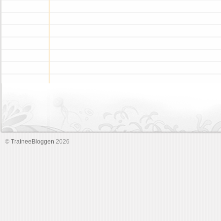
©
TraineeBloggen
2026