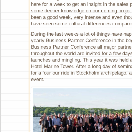
here for a week to get an insight in the sales
some deeper knowledge on our coming project
been a good week, very intense and even thoug
have seen some cultural differences compare
During the last weeks a lot of things have ha
yearly Business Partner Conference in the beg
Business Partner Conference all major partne
throughout the world are invited for a few day
launches and mingling. This year it was held a
Hotel Marine Tower. After a long day of semin
for a four our ride in Stockholm archipelago, 
event.