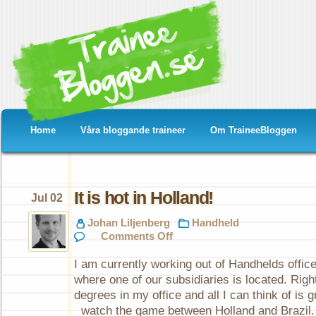
Home
Våra bloggande traineer
Om TraineeBloggen
It is hot in Holland!
Jul 02
Johan Liljenberg
Handheld
on
Comments Off
It
is
I am currently working out of Handhelds office
hot
in
where one of our subsidiaries is located. Right
Holland!
degrees in my office and all I can think of is 
watch the game between Holland and Brazil.